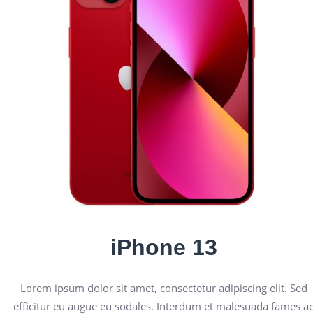
iPhone 13
Lorem ipsum dolor sit amet, consectetur adipiscing elit. Sed
efficitur eu augue eu sodales. Interdum et malesuada fames a