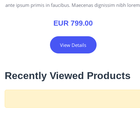
ante ipsum primis in faucibus. Maecenas dignissim nibh lorem
EUR
799.00
View Details
Recently Viewed Products