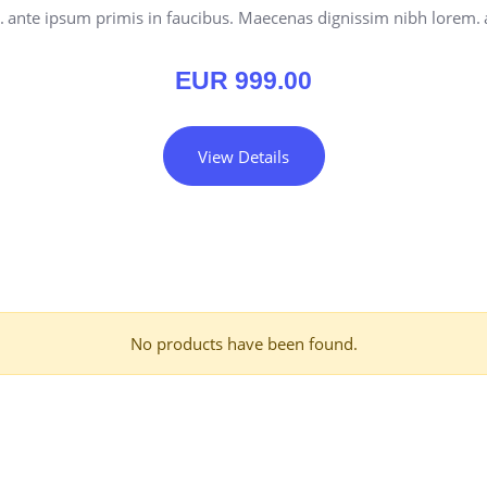
.
ante ipsum primis in faucibus. Maecenas dignissim nibh lorem.
EUR
999.00
View Details
No products have been found.