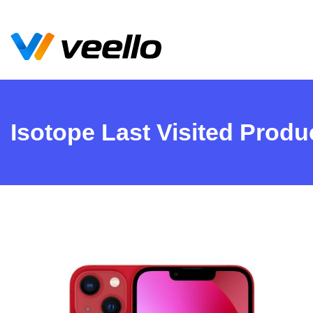
Isotope Last Visited Produ