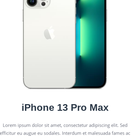
iPhone 13 Pro Max
Lorem ipsum dolor sit amet, consectetur adipiscing elit. Sed
efficitur eu augue eu sodales. Interdum et malesuada fames ac