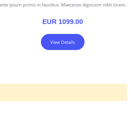
ante ipsum primis in faucibus. Maecenas dignissim nibh lorem.
EUR
1099.00
View Details