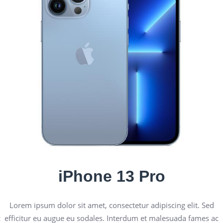
iPhone 13 Pro
Lorem ipsum dolor sit amet, consectetur adipiscing elit. Sed
c
efficitur eu augue eu sodales. Interdum et malesuada fames ac