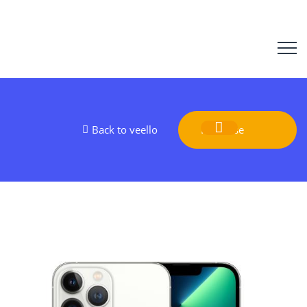
Back to veello
Purchase